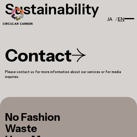
Sustainability
JA
EN
Contact
Please contact us for more information about our services or for media
inquiries.
No Fashion
Waste