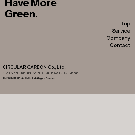
Have More
Green.
Top
Service
Company
Contact
CIRCULAR CARBON Co.,Ltd.
8-12-1 Nishi-Shinjuku, Shinjuku-ku, Tokyo 160-0023, Japan
© 2026 CIRCULAR CARBON Co.,Ltd. All Rights Reserved.