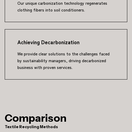
Our unique carbonization technology regenerates
clothing fibers into soil conditioners.
Achieving Decarbonization
We provide clear solutions to the challenges faced
by sustainability managers, driving decarbonized
business with proven services.
Comparison
Textile Recycling Methods