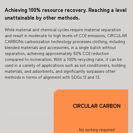
Achieving 100% resource recovery. Reaching a level
unattainable by other methods.
While material and chemical cycles require material separation
and result in moderate to high levels of CO2 emissions, CIRCULAR
CARBONs carbonization technology processes clothing, including
blended materials and accessories, in a single batch without
separation, achieving approximately 80% CO2 reduction
compared to incineration. With a 100% recycling rate, it can be
used in a variety of applications such as soil conditioners, building
materials, and adsorbents, and significantly surpasses other
methods in terms of alignment with SDGs 12 and 13.
CIRCULAR CARBON
No sorting required