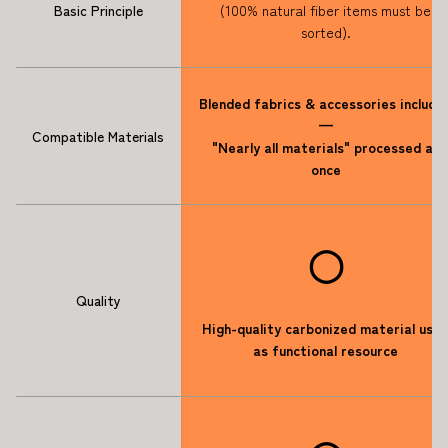
Basic Principle
(100% natural fiber items must be
sorted).
Blended fabrics & accessories include
—
Compatible Materials
"Nearly all materials" processed at
once
◯
Quality
High-quality carbonized material use
as functional resource