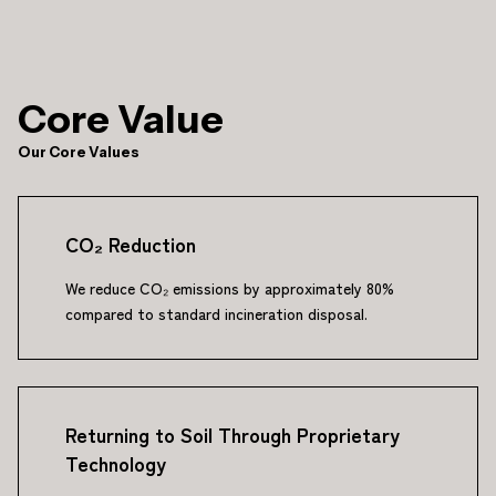
Core Value
Our Core Values
CO₂ Reduction
We reduce CO₂ emissions by approximately 80%
compared to standard incineration disposal.
Returning to Soil Through Proprietary
Technology