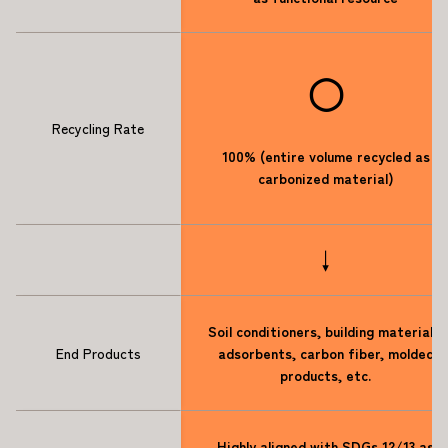
◯
Recycling Rate
100% (entire volume recycled as
carbonized material)
↓
Soil conditioners, building materials,
End Products
adsorbents, carbon fiber, molded
products, etc.
Highly aligned with SDGs 12/13 as