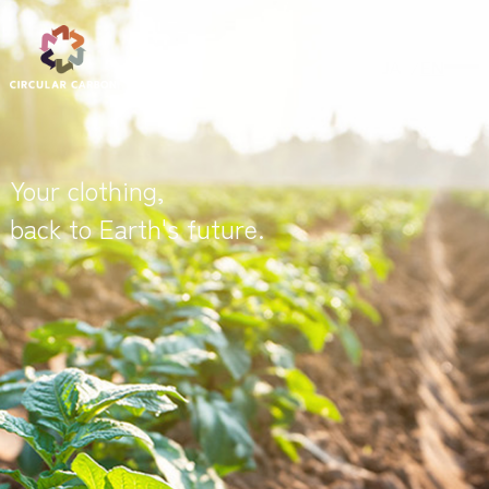
JA
EN
Your clothing,
back to Earth's future.