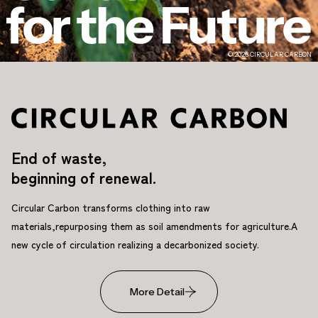
© 2026 CIRCULAR CARBON
End of waste,
beginning of renewal.
Circular Carbon transforms clothing into raw
materials,
repurposing them as soil amendments for agriculture.
A
new cycle of circulation realizing a decarbonized society.
More Detail