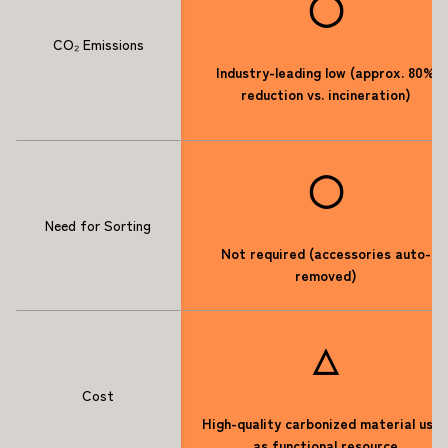
◯
CO₂ Emissions
Industry-leading low (approx. 80%
reduction vs. incineration)
◯
Need for Sorting
Not required (accessories auto-
removed)
△
Cost
High-quality carbonized material use
as functional resource