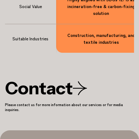
Social Value
incineration-free & carbon-fixing
solution
Construction, manufacturing, and
Suitable Industries
textile industries
Contact
Please contact us for more information about our services or for media
inquiries.